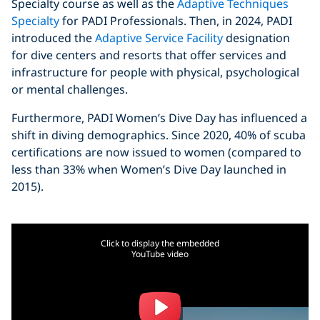
Specialty course as well as the
Adaptive Techniques
Specialty
for PADI Professionals. Then, in 2024, PADI
introduced the
Adaptive Service Facility
designation
for dive centers and resorts that offer services and
infrastructure for people with physical, psychological
or mental challenges.
Furthermore, PADI Women’s Dive Day has influenced a
shift in diving demographics. Since 2020, 40% of scuba
certifications are now issued to women (compared to
less than 33% when Women’s Dive Day launched in
2015).
Click to display the embedded
YouTube video