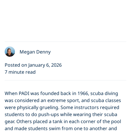
Megan Denny
Posted on January 6, 2026
7 minute read
When PADI was founded back in 1966, scuba diving
was considered an extreme sport, and scuba classes
were physically grueling. Some instructors required
students to do push-ups while wearing their scuba
gear. Others placed a tank in each corner of the pool
and made students swim from one to another and