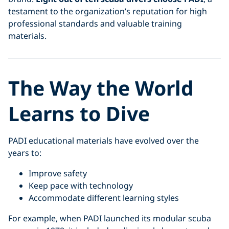
testament to the organization’s reputation for high
professional standards and valuable training
materials.
The Way the World
Learns to Dive
PADI educational materials have evolved over the
years to:
Improve safety
Keep pace with technology
Accommodate different learning styles
For example, when PADI launched its modular scuba