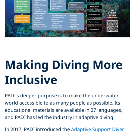
Making Diving More
Inclusive
PADI’s deeper purpose is to make the underwater
world accessible to as many people as possible. Its
educational materials are available in 27 languages,
and PADI has led the industry in adaptive diving.
In 2017, PADI introduced the
Adaptive Support Diver