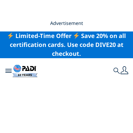
Advertisement
Limited-Time Offer
Save 20% on all
certification cards. Use code DIVE20 at
checkout.
Toggle navigation
Search
PADI’s 60th