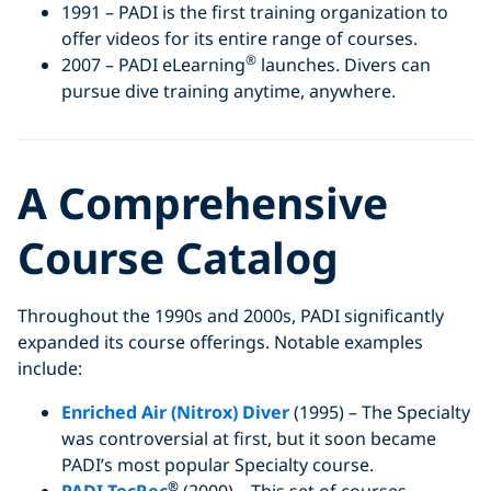
1991 – PADI is the first training organization to
offer videos for its entire range of courses.
®
2007 – PADI eLearning
launches. Divers can
pursue dive training anytime, anywhere.
A Comprehensive
Course Catalog
Throughout the 1990s and 2000s, PADI significantly
expanded its course offerings. Notable examples
include:
Enriched Air (Nitrox) Diver
(1995) – The Specialty
was controversial at first, but it soon became
PADI’s most popular Specialty course.
®