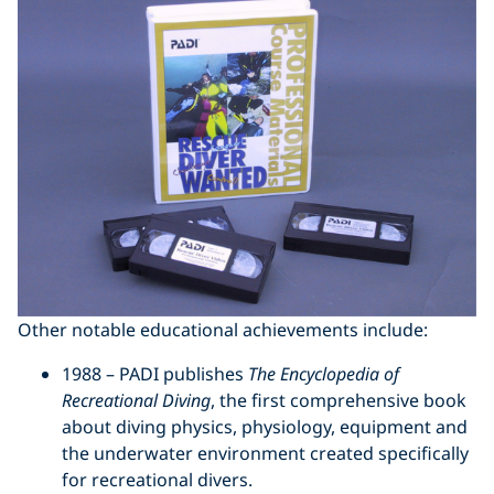
Other notable educational achievements include:
1988 – PADI publishes
The Encyclopedia of
Recreational Diving
, the first comprehensive book
about diving physics, physiology, equipment and
the underwater environment created specifically
for recreational divers.