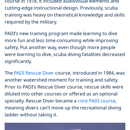
course in 1978, it included audiovisual elements and
cutting-edge instructional design. Previously, scuba
training was heavy on theoretical knowledge and skills
required by the military.
PADI’s new training program made learning to dive
more fun and less time-consuming while improving
safety. Put another way, even though more people
were learning to dive, scuba diving fatalities decreased
significantly.
The
PADI Rescue Diver
course, introduced in 1984, was
another watershed moment for training and safety.
Prior to PADI’s Rescue Diver course, rescue skills were
diluted into other courses or offered as an optional
specialty. Rescue Diver became a
core PADI course
,
meaning divers can’t move up the recreational diving
ladder without taking it.