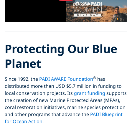
Protecting Our Blue
Planet
®
Since 1992, the
PADI AWARE Foundation
has
distributed more than USD $5.7 million in funding to
local conservation projects. Its
grant funding
supports
the creation of new Marine Protected Areas (MPAs),
coral restoration initiatives, marine species protection
and other programs that advance the
PADI Blueprint
for Ocean Action
.
®