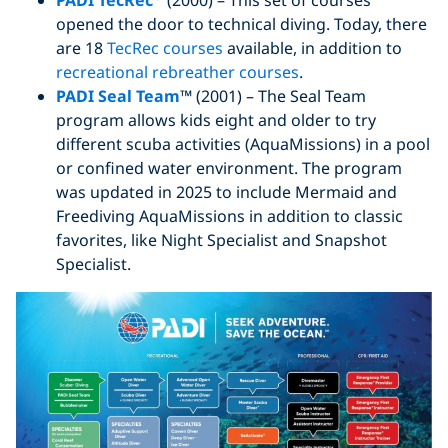
PADI TecRec
(2000) – This set of courses
opened the door to technical diving. Today, there
are 18
TecRec courses
available, in addition to
recreational rebreather courses
.
PADI Seal Team
™ (2001) – The Seal Team
program allows kids eight and older to try
different scuba activities (AquaMissions) in a pool
or confined water environment. The program
was updated in 2025 to include Mermaid and
Freediving AquaMissions in addition to classic
favorites, like Night Specialist and Snapshot
Specialist.