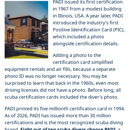
PADI issued its first certification
in 1967 from a modest building
in Illinois, USA. A year later, PADI
introduced the industry’s first
Positive Identification Card (PIC),
which included a photo
alongside certification details.
Adding a photo to the
certification card simplified
equipment rentals and air fills, because a separate
photo ID was no longer necessary. You may be
surprised to learn that back in the 1960s, even most
driving licenses did not have a photo. Before long, all
scuba certification cards included the diver’s photo.
PADI printed its five millionth certification card in 1994.
As of 2026, PADI has issued more than 30 million
certifications and is the most recognized scuba diving
brand.
Eight out of ten scuba divers choose PADI
, a