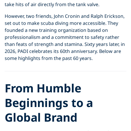
take hits of air directly from the tank valve.
However, two friends, John Cronin and Ralph Erickson,
set out to make scuba diving more accessible. They
founded a new training organization based on
professionalism and a commitment to safety rather
than feats of strength and stamina. Sixty years later, in
2026, PADI celebrates its 60th anniversary. Below are
some highlights from the past 60 years.
From Humble
Beginnings to a
Global Brand