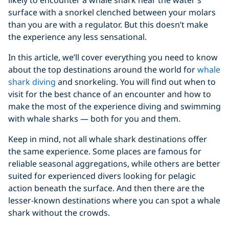
surface with a snorkel clenched between your molars
than you are with a regulator. But this doesn’t make
the experience any less sensational.
In this article, we’ll cover everything you need to know
about the top destinations around the world for
whale
shark diving
and snorkeling. You will find out when to
visit for the best chance of an encounter and how to
make the most of the experience diving and swimming
with whale sharks — both for you and them.
Keep in mind, not all whale shark destinations offer
the same experience. Some places are famous for
reliable seasonal aggregations, while others are better
suited for experienced divers looking for pelagic
action beneath the surface. And then there are the
lesser-known destinations where you can spot a whale
shark without the crowds.