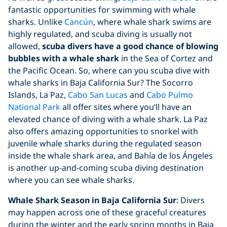
fantastic opportunities for swimming with whale
sharks. Unlike
Cancún
, where whale shark swims are
highly regulated, and scuba diving is usually not
allowed,
scuba divers have a good chance of blowing
bubbles with a whale shark
in the Sea of Cortez and
the Pacific Ocean. So, where can you scuba dive with
whale sharks in Baja California Sur? The Socorro
Islands, La Paz,
Cabo San Lucas
and
Cabo Pulmo
National Park
all offer sites where you’ll have an
elevated chance of diving with a whale shark. La Paz
also offers amazing opportunities to snorkel with
juvenile whale sharks during the regulated season
inside the whale shark area, and Bahía de los Ángeles
is another up-and-coming scuba diving destination
where you can see whale sharks.
Whale Shark Season in Baja California Sur
: Divers
may happen across one of these graceful creatures
during the winter and the early spring months in Baja