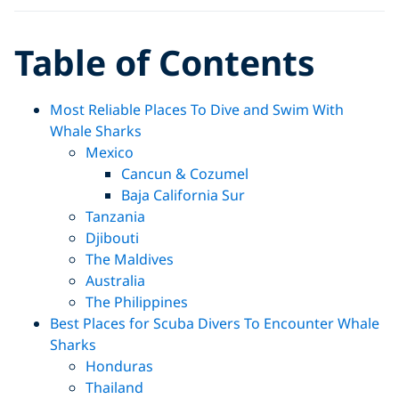
Table of Contents
Most Reliable Places To Dive and Swim With
Whale Sharks
Mexico
Cancun & Cozumel
Baja California Sur
Tanzania
Djibouti
The Maldives
Australia
The Philippines
Best Places for Scuba Divers To Encounter Whale
Sharks
Honduras
Thailand