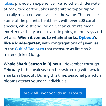
lakes
, provide an experience like no other. Underwater,
at
The Crack
, earthquakes and shifting topography
literally mean no two dives are the same. The reefs are
some of the planet’s healthiest, with over 200 coral
species, while strong Indian Ocean currents mean
excellent visibility and attract dolphins, manta rays and
whales.
When it comes to whale sharks,
Djibouti
‘s
like a kindergarten
, with congregations of juveniles
in the
Gulf of Tadjoura
that measure as little as 2
meters (6 feet) long.
Whale Shark Season in Djibouti
: November through
February is the peak season for swimming with whale
sharks in Djibouti. During this time, seasonal plankton
blooms attract younger individuals.
View All Liveaboards in Djibouti