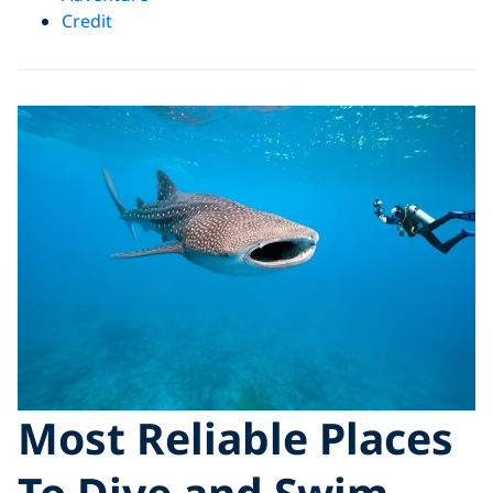
Credit
Most Reliable Places
To Dive and Swim