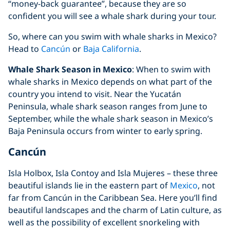
“money-back guarantee”, because they are so
confident you will see a whale shark during your tour.
So, where can you swim with whale sharks in Mexico?
Head to
Cancún
or
Baja California
.
Whale Shark Season in Mexico
: When to swim with
whale sharks in Mexico depends on what part of the
country you intend to visit. Near the Yucatán
Peninsula, whale shark season ranges from June to
September, while the whale shark season in Mexico’s
Baja Peninsula occurs from winter to early spring.
Cancún
Isla Holbox, Isla Contoy and Isla Mujeres – these three
beautiful islands lie in the eastern part of
Mexico
, not
far from Cancún in the Caribbean Sea. Here you’ll find
beautiful landscapes and the charm of Latin culture, as
well as the possibility of excellent snorkeling with