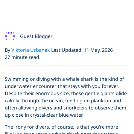
Guest Blogger
By
Viktoria Urbanek
Last Updated: 11 May, 2026
27 minute read
Swimming or diving with a whale shark is the kind of
underwater encounter that stays with you forever.
Despite their enormous size, these gentle giants glide
calmly through the ocean, feeding on plankton and
often allowing divers and snorkelers to observe them
up close in crystal-clear blue water.
The irony for divers, of course, is that you’re more
likely to encounter a whale shark near the water’s