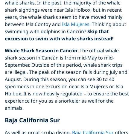
whale sharks. In the past, the majority of the whale
shark sightings were near Isla Holbox, but in recent
years, the whale sharks seem to have moved mainly
between Isla Contoy and
Isla Mujeres
. Thinking about
swimming with dolphins in Cancún?
Skip that
excursion to swim with whale sharks instead!
Whale Shark Season in Cancún
: The official whale
shark season in Cancún is from mid-May to mid-
September. Outside of this period, whale shark trips
are illegal. The peak of the season falls during July and
August. During this season, you can see 30 to 40
specimens in one excursion near Isla Mujeres or Isla
Holbox. It is now heavily regulated – to ensure the best
experience for you as a snorkeler as well for the
animals.
Baja California Sur
As well as great scuba diving,
Baja California Sur
offers