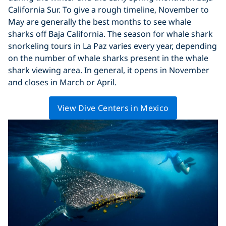
California Sur. To give a rough timeline, November to
May are generally the best months to see whale
sharks off Baja California. The season for whale shark
snorkeling tours in La Paz varies every year, depending
on the number of whale sharks present in the whale
shark viewing area. In general, it opens in November
and closes in March or April.
View Dive Centers in Mexico