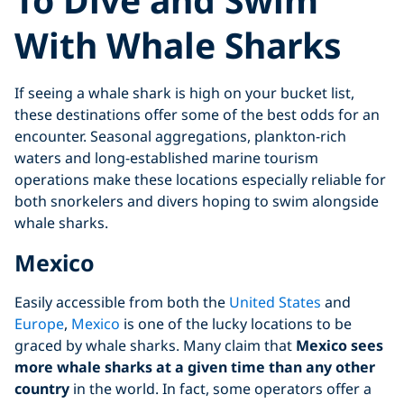
With Whale Sharks
If seeing a whale shark is high on your bucket list,
these destinations offer some of the best odds for an
encounter. Seasonal aggregations, plankton-rich
waters and long-established marine tourism
operations make these locations especially reliable for
both snorkelers and divers hoping to swim alongside
whale sharks.
Mexico
Easily accessible from both the
United States
and
Europe
,
Mexico
is one of the lucky locations to be
graced by whale sharks. Many claim that
Mexico sees
more whale sharks at a given time than any other
country
in the world. In fact, some operators offer a