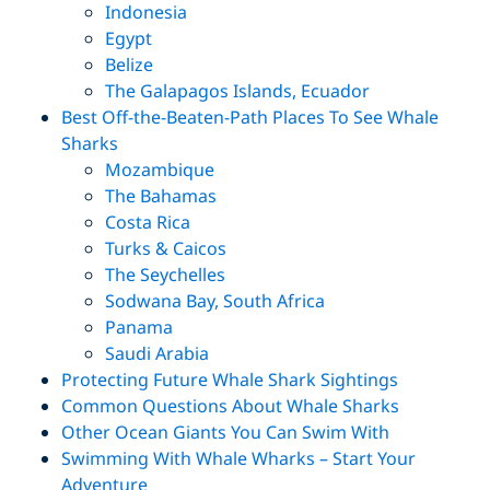
Indonesia
Egypt
Belize
The Galapagos Islands, Ecuador
Best Off-the-Beaten-Path Places To See Whale
Sharks
Mozambique
The Bahamas
Costa Rica
Turks & Caicos
The Seychelles
Sodwana Bay, South Africa
Panama
Saudi Arabia
Protecting Future Whale Shark Sightings
Common Questions About Whale Sharks
Other Ocean Giants You Can Swim With
Swimming With Whale Wharks – Start Your
Adventure