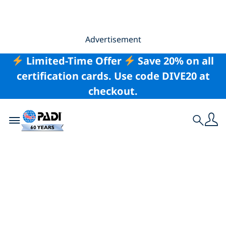
Advertisement
Limited-Time Offer
Save 20% on all
certification cards. Use code DIVE20 at
checkout.
Toggle navigation
Search
The 20 Best Places