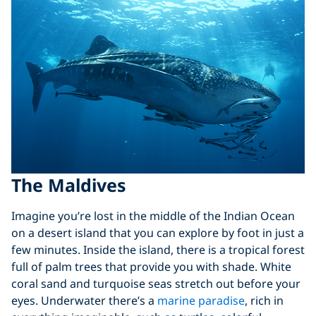
The Maldives
Imagine you’re lost in the middle of the Indian Ocean
on a desert island that you can explore by foot in just a
few minutes. Inside the island, there is a tropical forest
full of palm trees that provide you with shade. White
coral sand and turquoise seas stretch out before your
eyes. Underwater there’s a
marine paradise
, rich in