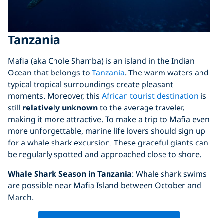
Tanzania
Mafia (aka Chole Shamba) is an island in the Indian
Ocean that belongs to
Tanzania
. The warm waters and
typical tropical surroundings create pleasant
moments. Moreover, this
African tourist destination
is
still
relatively unknown
to the average traveler,
making it more attractive. To make a trip to Mafia even
more unforgettable, marine life lovers should sign up
for a whale shark excursion. These graceful giants can
be regularly spotted and approached close to shore.
Whale Shark Season in Tanzania
: Whale shark swims
are possible near Mafia Island between October and
March.