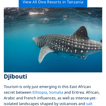
View All Dive Resorts in Tanzania
Djibouti
Tourism is only just emerging in this East African
secret between
Ethiopia
,
Somalia
and Eritrea. African,
Arabic and French influences, as well as intense-yet-
isolated landscapes shaped by volcanoes and
salt